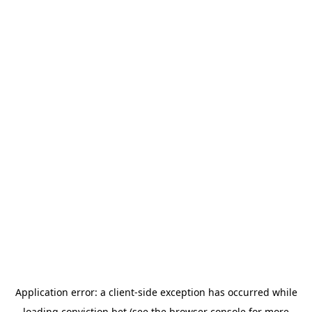
Application error: a
client
-side exception has occurred while
loading
conviction.bet
(see the
browser console
for more