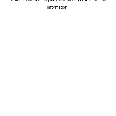
information).