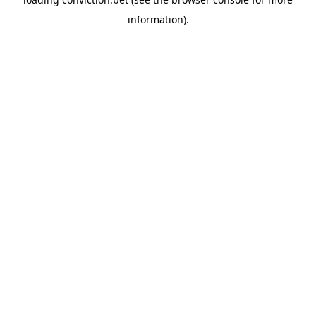
information).