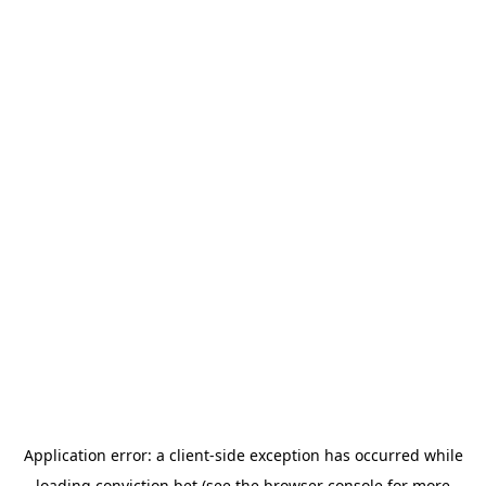
Application error: a
client
-side exception has occurred while
loading
conviction.bet
(see the
browser console
for more